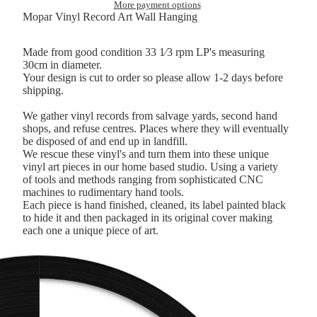
More payment options
Mopar Vinyl Record Art Wall Hanging
Made from good condition 33 1⁄3 rpm LP's measuring
30cm in diameter.
Your design is cut to order so please allow 1-2 days before
shipping.
We gather vinyl records from salvage yards, second hand
shops, and refuse centres. Places where they will eventually
be disposed of and end up in landfill.
We rescue these vinyl's and turn them into these unique
vinyl art pieces in our home based studio. Using a variety
of tools and methods ranging from sophisticated CNC
machines to rudimentary hand tools.
Each piece is hand finished, cleaned, its label painted black
to hide it and then packaged in its original cover making
each one a unique piece of art.