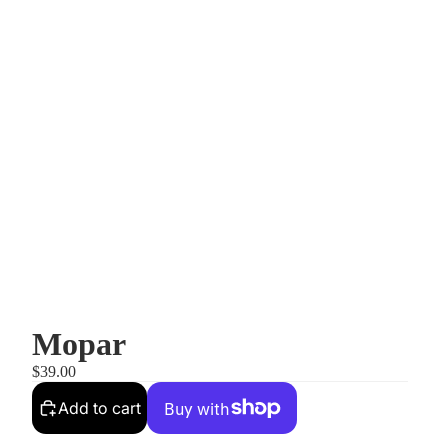
Mopar
$39.00
Add to cart