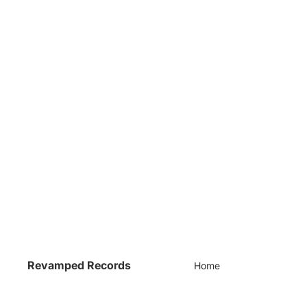
Revamped Records
Home