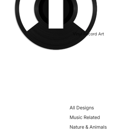
Vinyl Record Art
All Designs
Music Related
Nature & Animals