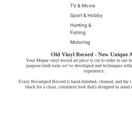
TV & Movie
Sport & Hobby
Hunting &
Fishing
Motoring
Old Vinyl Record - New Unique 
Your Mopar vinyl record art piece is cut to order in our 
purpose-built tools we’ve developed and techniques refin
experience.
Every Revamped Record is hand-finished, cleaned, and the ce
black for a clean, consistent look that's designed to stand