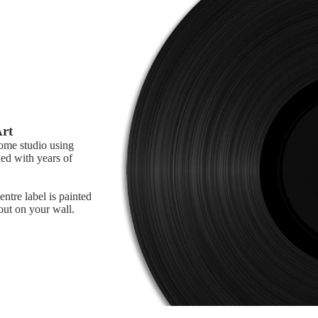
Art
home studio using
ed with years of
ntre label is painted
 out on your wall.