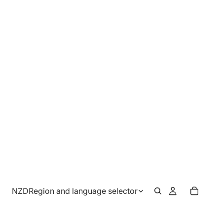
NZD
Region and language selector