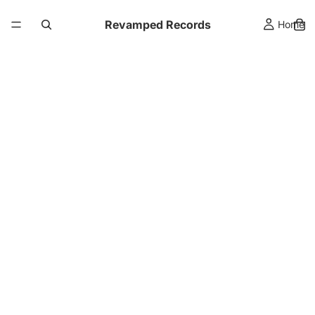
Revamped Records
Home