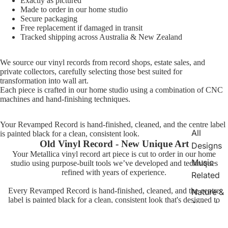
Exactly as pictured
Made to order in our home studio
Secure packaging
Free replacement if damaged in transit
Tracked shipping across Australia & New Zealand
We source our vinyl records from record shops, estate sales, and
private collectors, carefully selecting those best suited for
transformation into wall art.
Each piece is crafted in our home studio using a combination of CNC
machines and hand-finishing techniques.
Your Revamped Record is hand-finished, cleaned, and the centre label
All
is painted black for a clean, consistent look.
Old Vinyl Record - New Unique Art
Designs
Your Metallica vinyl record art piece is cut to order in our home
Music
studio using purpose-built tools we’ve developed and techniques
refined with years of experience.
Related
Every Revamped Record is hand-finished, cleaned, and the centre
Nature &
label is painted black for a clean, consistent look that's designed to
Animals
stand out on your wall.
TV &