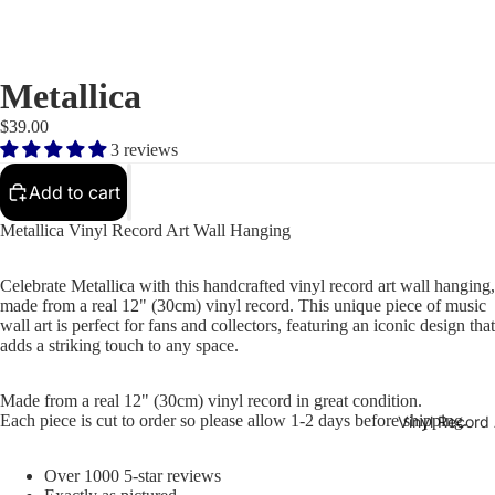
Metallica
$39.00
3 reviews
Add to cart
Metallica Vinyl Record Art Wall Hanging
Celebrate Metallica with this handcrafted vinyl record art wall hanging,
made from a real 12" (30cm) vinyl record. This unique piece of music
wall art is perfect for fans and collectors, featuring an iconic design that
adds a striking touch to any space.
Made from a real 12" (30cm) vinyl record in great condition.
Each piece is cut to order so please allow 1-2 days before shipping.
Vinyl Record 
Over 1000 5-star reviews