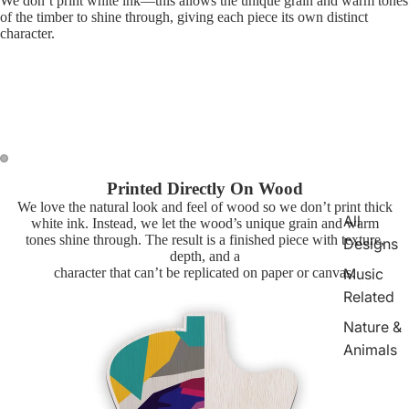
We don’t print white ink—this allows the unique grain and warm tones
of the timber to shine through, giving each piece its own distinct
character.
Printed Directly On Wood
We love the natural look and feel of wood so we don’t print thick
All
white ink. Instead, we let the wood’s unique grain and warm
tones shine through. The result is a finished piece with texture,
Designs
depth, and a
character that can’t be replicated on paper or canvas.
Music
Related
Nature &
Animals
TV &
Movie