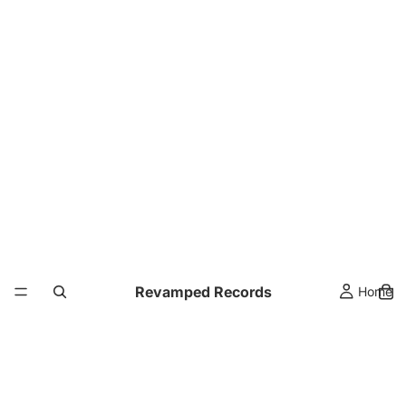
Revamped Records
Home