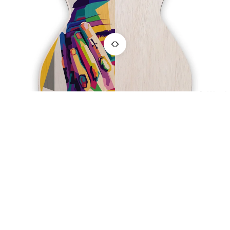
Sport &
Hobby
Hunting &
Fishing
Motoring
OnWood
$57.00
You may also like
Join the club
Get exclusive deals and early access to new designs.
Refund policy
Email
Privacy policy
Terms of service
Wood