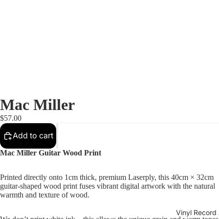
Mac Miller
$57.00
Add to cart
Mac Miller Guitar Wood Print
Printed directly onto 1cm thick, premium Laserply, this 40cm × 32cm
guitar-shaped wood print fuses vibrant digital artwork with the natural
warmth and texture of wood.
Vinyl Record 