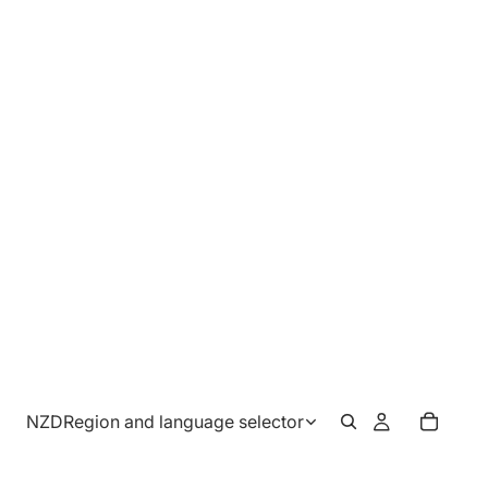
NZD
Region and language selector