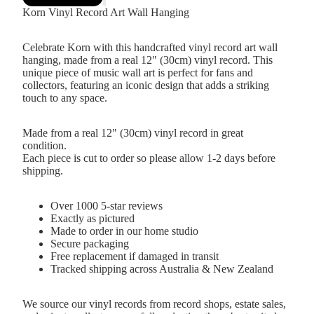
Korn Vinyl Record Art Wall Hanging
Celebrate Korn with this handcrafted vinyl record art wall
hanging, made from a real 12" (30cm) vinyl record. This
unique piece of music wall art is perfect for fans and
collectors, featuring an iconic design that adds a striking
touch to any space.
Made from a real 12" (30cm) vinyl record in great
condition.
Each piece is cut to order so please allow 1-2 days before
shipping.
Over 1000 5-star reviews
Exactly as pictured
Made to order in our home studio
Secure packaging
Free replacement if damaged in transit
Tracked shipping across Australia & New Zealand
We source our vinyl records from record shops, estate sales,