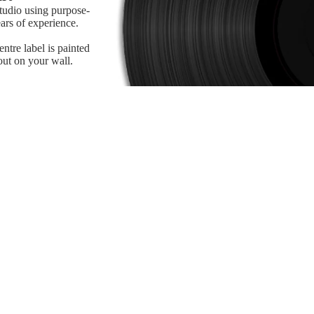
studio using purpose-
ars of experience.
tre label is painted
 out on your wall.
Refund policy