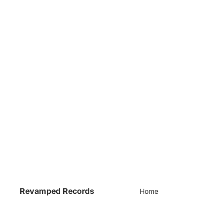
Revamped Records
Home