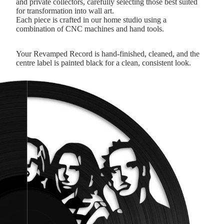
and private collectors, carefully selecting those best suited
for transformation into wall art.
Each piece is crafted in our home studio using a
combination of CNC machines and hand tools.
Your Revamped Record is hand-finished, cleaned, and the
centre label is painted black for a clean, consistent look.