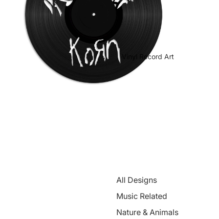
Vinyl Record Art
All Designs
Music Related
Nature & Animals