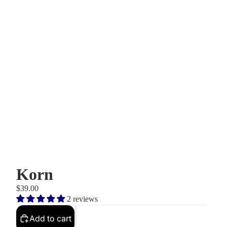
Korn
$39.00
2 reviews
Add to cart