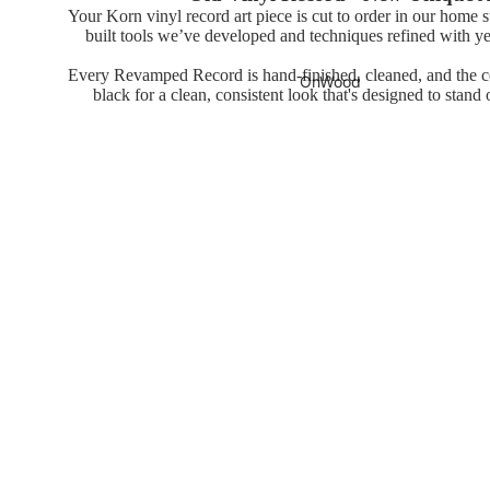
Your Korn vinyl record art piece is cut to order in our home 
built tools we’ve developed and techniques refined with ye
Every Revamped Record is hand-finished, cleaned, and the cen
OnWood
black for a clean, consistent look that's designed to stand
You may also like
Wood Print
Posters