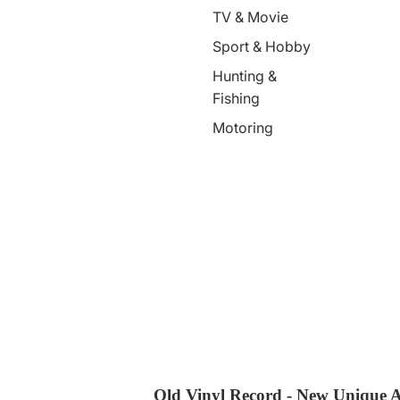
TV & Movie
Sport & Hobby
Hunting &
Fishing
Motoring
Old Vinyl Record - New Unique A