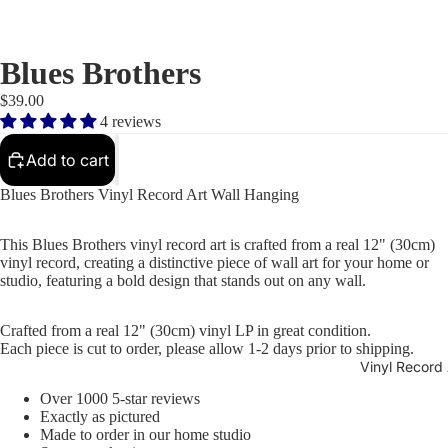
Blues Brothers
$39.00
4 reviews
Add to cart
Blues Brothers Vinyl Record Art Wall Hanging
This Blues Brothers vinyl record art is crafted from a real 12" (30cm)
vinyl record, creating a distinctive piece of wall art for your home or
studio, featuring a bold design that stands out on any wall.
Crafted from a real 12" (30cm) vinyl LP in great condition.
Each piece is cut to order, please allow 1-2 days prior to shipping.
Vinyl Record 
Over 1000 5-star reviews
Exactly as pictured
Made to order in our home studio