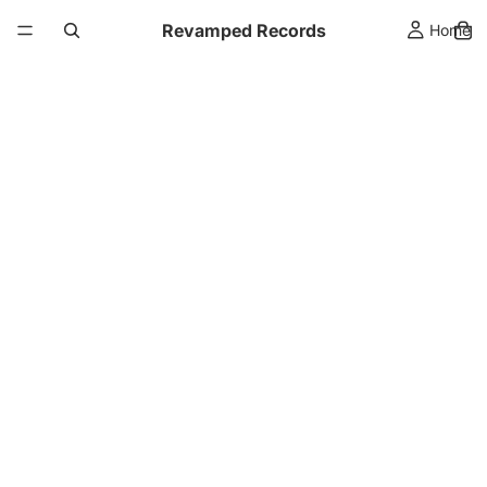
Revamped Records
Home