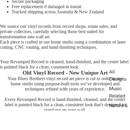
Secure packaging
Free replacement if damaged in transit
Tracked shipping across Australia & New Zealand
We source our vinyl records from record shops, estate sales, and
private collectors, carefully selecting those best suited for
transformation into wall art.
Each piece is crafted in our home studio using a combination of laser
cutting, CNC routing, and hand-finishing techniques.
Your Revamped Record is cleaned, hand-finished, and the centre label
is painted black for a clean, consistent look.
All
Old Vinyl Record - New Unique Art
Designs
Your Blues Brothers vinyl record art piece is cut to order in our
home studio using purpose-built tools we’ve developed and
Music
techniques refined with years of experience.
Related
Every Revamped Record is hand-finished, cleaned, and the centre
label is painted black for a clean, consistent look that's designed to
Nature &
stand out on your wall.
Animals
TV &
Movie