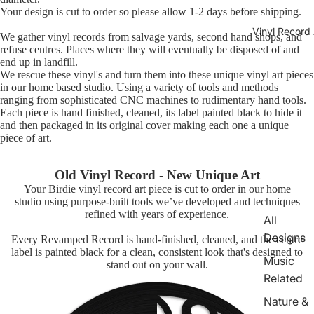
Your design is cut to order so please allow 1-2 days before shipping.
Vinyl Record 
We gather vinyl records from salvage yards, second hand shops, and
refuse centres. Places where they will eventually be disposed of and
end up in landfill.
We rescue these vinyl's and turn them into these unique vinyl art pieces
in our home based studio. Using a variety of tools and methods
ranging from sophisticated CNC machines to rudimentary hand tools.
Each piece is hand finished, cleaned, its label painted black to hide it
and then packaged in its original cover making each one a unique
piece of art.
Old Vinyl Record - New Unique Art
Your Birdie vinyl record art piece is cut to order in our home
studio using purpose-built tools we’ve developed and techniques
refined with years of experience.
All
Designs
Every Revamped Record is hand-finished, cleaned, and the centre
label is painted black for a clean, consistent look that's designed to
Music
stand out on your wall.
Related
Nature &