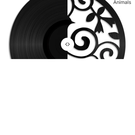
Animals
TV &
Movie
Sport &
Hobby
Hunting &
Fishing
Motoring
OnWood
You may also like
Join the club
Get exclusive deals and early access to new designs.
Refund policy