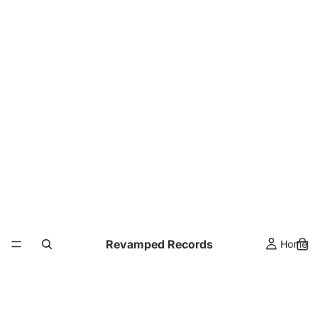
Revamped Records
Home