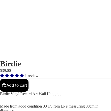
Birdie
$39.00
1 review
Add to cart
Birdie Vinyl Record Art Wall Hanging
Made from good condition 33 1⁄3 rpm LP's measuring 30cm in
diameter.