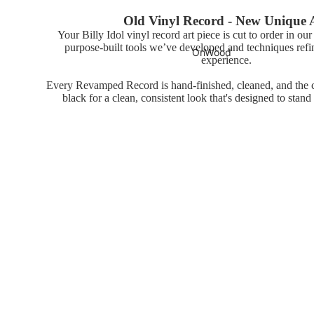
Old Vinyl Record - New Unique 
Your Billy Idol vinyl record art piece is cut to order in ou
purpose-built tools we’ve developed and techniques refi
OnWood
experience.
Every Revamped Record is hand-finished, cleaned, and the ce
black for a clean, consistent look that's designed to stand
Wood Print
Posters
You may also like