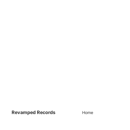
Revamped Records
Home