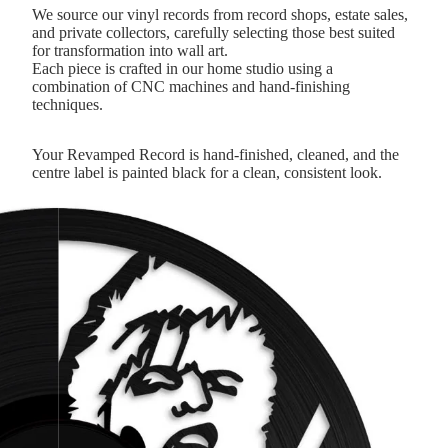
We source our vinyl records from record shops, estate sales,
and private collectors, carefully selecting those best suited
for transformation into wall art.
Each piece is crafted in our home studio using a
combination of CNC machines and hand-finishing
techniques.
Your Revamped Record is hand-finished, cleaned, and the
centre label is painted black for a clean, consistent look.