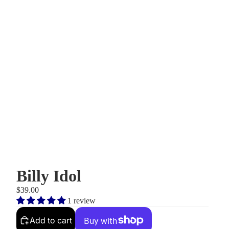
Billy Idol
$39.00
1 review
Add to cart