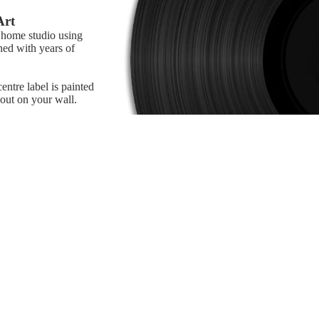
Art
r home studio using
ned with years of
ntre label is painted
 out on your wall.