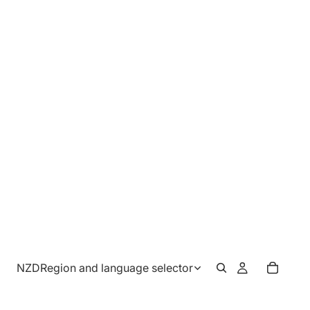
NZD
Region and language selector