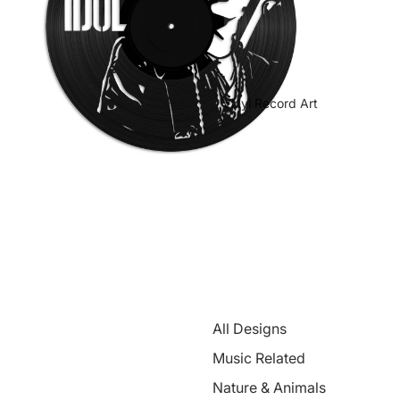
Vinyl Record Art
All Designs
Music Related
Nature & Animals