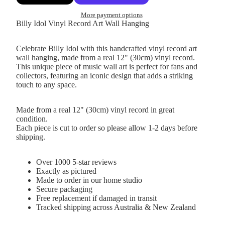
More payment options
Billy Idol Vinyl Record Art Wall Hanging
Celebrate Billy Idol with this handcrafted vinyl record art
wall hanging, made from a real 12" (30cm) vinyl record.
This unique piece of music wall art is perfect for fans and
collectors, featuring an iconic design that adds a striking
touch to any space.
Made from a real 12" (30cm) vinyl record in great
condition.
Each piece is cut to order so please allow 1-2 days before
shipping.
Over 1000 5-star reviews
Exactly as pictured
Made to order in our home studio
Secure packaging
Free replacement if damaged in transit
Tracked shipping across Australia & New Zealand