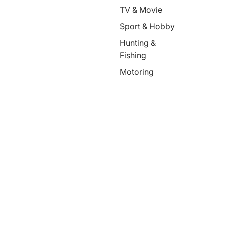
TV & Movie
Sport & Hobby
Hunting &
Fishing
Motoring